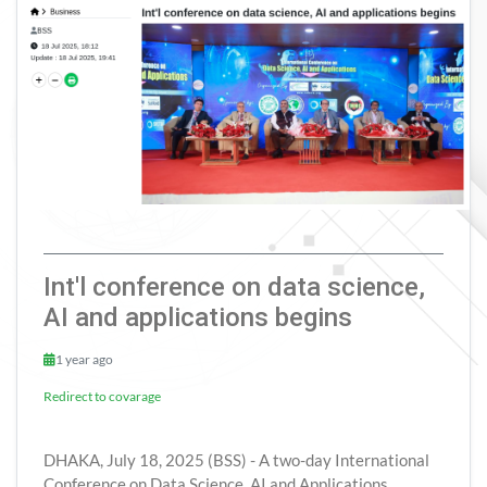
Int'l conference on data science,
AI and applications begins
1 year ago
Redirect to covarage
DHAKA, July 18, 2025 (BSS) - A two-day International
Conference on Data Science, AI and Applications