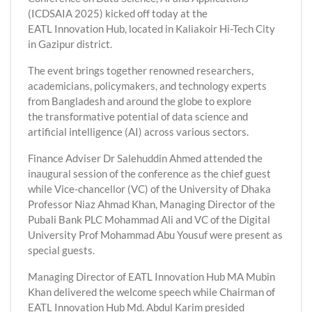
(ICDSAIA 2025) kicked off today at the
EATL Innovation Hub, located in Kaliakoir Hi-Tech City
in Gazipur district.
The event brings together renowned researchers,
academicians, policymakers, and technology experts
from Bangladesh and around the globe to explore
the transformative potential of data science and
artificial intelligence (AI) across various sectors.
Finance Adviser Dr Salehuddin Ahmed attended the
inaugural session of the conference as the chief guest
while Vice-chancellor (VC) of the University of Dhaka
Professor Niaz Ahmad Khan, Managing Director of the
Pubali Bank PLC Mohammad Ali and VC of the Digital
University Prof Mohammad Abu Yousuf were present as
special guests.
Managing Director of EATL Innovation Hub MA Mubin
Khan delivered the welcome speech while Chairman of
EATL Innovation Hub Md. Abdul Karim presided