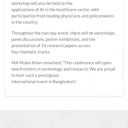
workshop will also be held on the
applications of AI in the healthcare sector, with
participation from leading physicians and policymakers
in the country.
Throughout the two-day event, there will be workshops,
panel discussions, poster exhibitions, and the
presentation of 16 research papers across
four thematic tracks.
MA Mubin Khan remarked, "This conference will open
new frontiers in technology and research. We are proud
to host such a prestigious
international event in Bangladesh."