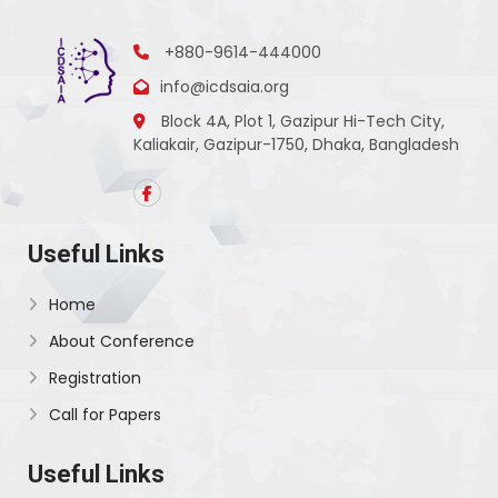
+880-9614-444000
info@icdsaia.org
Block 4A, Plot 1, Gazipur Hi-Tech City,
Kaliakair, Gazipur-1750, Dhaka, Bangladesh
Useful Links
Home
About Conference
Registration
Call for Papers
Useful Links