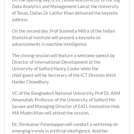
Data Analytics and Management Lab at the University
of Texas, Dallas Dr Latifur Khan delivered the keynote
address.
On the second day, Prof Sushmita Mitra of the Indian
Statistical Institute will present a keynote on
advancements in machine intelligence.
The closing session will feature a welcome speech by
Director of International Development at the
University of Salford Nancy Cooke while the
chief guest will be Secretary of the ICT Division Shish
Haider Chowdhury.
VC of the Bangladesh National University Prof Dr. ASM
Amanullah, Professor of the University of Salford Mo
Saraee and Managing Director of EATL Innovation Hub
MA Mubin Khan will attend the session.
Dr. Shivkumar Palaniappan will conduct a workshop on
emerging trends in artificial intelligence. Another