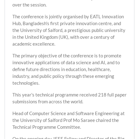
over the session.
The conference is jointly organised by EATL Innovation
Hub, Bangladesh's first private innovation centre, and
the University of Salford, a prestigious public university
in the United Kingdom (UK), with over a century of
academic excellence.
The primary objective of the conference is to promote
innovative applications of data science and AI, and to
define future directions in education, healthcare,
industry, and public policy through these emerging
technologies.
This year's technical programme received 218 full paper
submissions from across the world.
Head of Computer Science and Software Engineering at
the University of Salford Prof Mo Saraee chaired the
Technical Programme Committee.
On the opening day, IEEE Fellow and Director of the Big