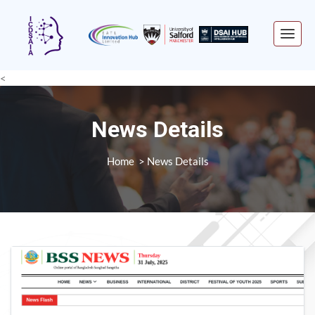
<
News Details
Home
News Details